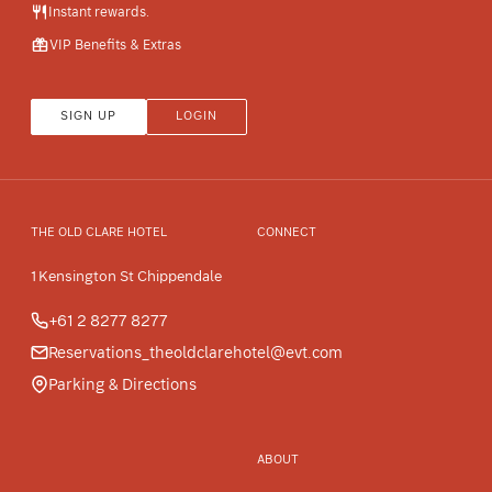
Instant rewards.
VIP Benefits & Extras
SIGN UP
LOGIN
THE OLD CLARE HOTEL
CONNECT
1 Kensington St Chippendale
+61 2 8277 8277
Reservations_theoldclarehotel@evt.com
Parking & Directions
ABOUT