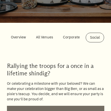
Su
Mo
Tu
We
Th
Fr
Sa
1
2
3
4
5
6
7
8
Overview
All Venues
Corporate
Social
9
10
11
12
13
14
15
16
17
18
19
20
21
22
23
24
25
26
27
28
29
Rallying the troops for a once in a
30
31
lifetime shindig?
Or celebrating a milestone with your beloved? We can
make your celebration bigger than Big Ben, or as small as a
Rooms
pixie’s teacup. You decide, and we will ensure your party is
1
one you’ll be proud of.
Room