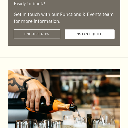
Accommodating
Ready to book?
Room
2
Get in touch with our Functions & Events team
1
Guests
for more information.
ENQUIRE NOW
INSTANT QUOTE
I
have
a
code
CHECK
ROOMS