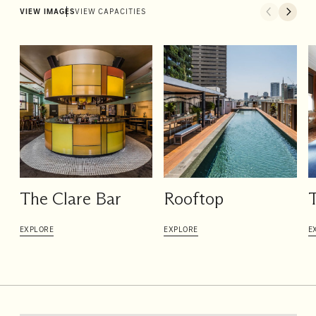
VIEW IMAGES
VIEW CAPACITIES
The Clare Bar
Rooftop
T
EXPLORE
EXPLORE
E