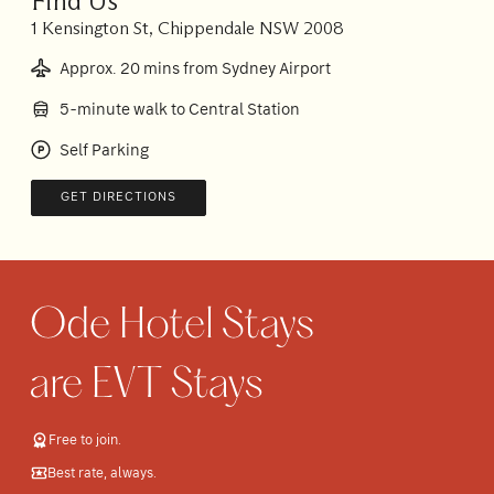
Find Us
1 Kensington St, Chippendale NSW 2008
Approx. 20 mins from Sydney Airport
5-minute walk to Central Station
Self Parking
GET DIRECTIONS
Free to join.
Best rate, always.