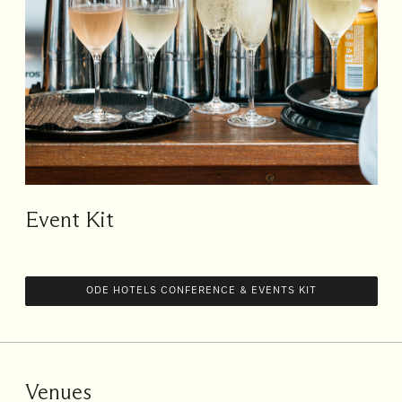
Event Kit
ODE HOTELS CONFERENCE & EVENTS KIT
Venues