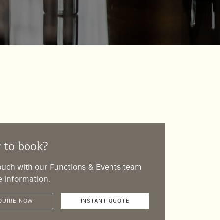
 to book?
touch with our Functions & Events team
e information.
QUIRE NOW
INSTANT QUOTE