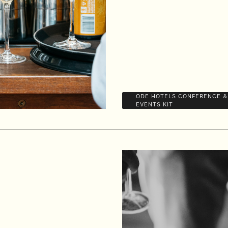
ODE HOTELS CONFERENCE &
EVENTS KIT