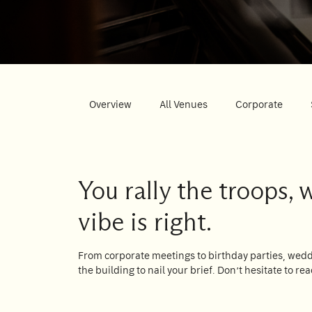
Su
Mo
Tu
We
Th
Fr
Sa
1
2
3
4
5
6
7
8
9
10
11
12
13
14
15
Overview
All Venues
Corporate
16
17
18
19
20
21
22
23
24
25
26
27
28
29
30
31
You rally the troops, 
vibe is right.
Rooms
1
From corporate meetings to birthday parties, weddi
Room
the building to nail your brief. Don’t hesitate to rea
Accommodating
Room
2