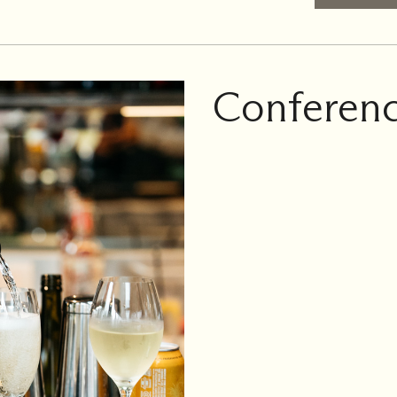
Conferenc