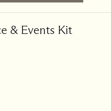
e & Events Kit