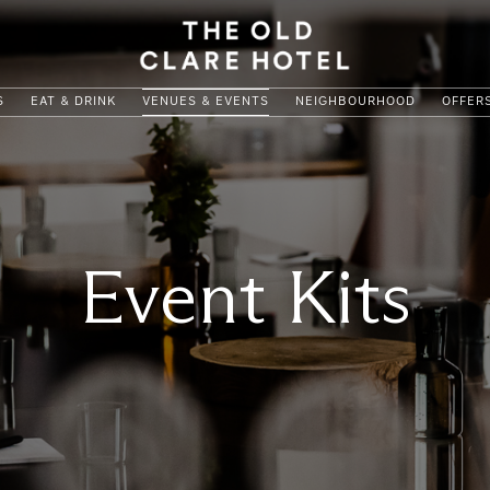
S
EAT & DRINK
VENUES & EVENTS
NEIGHBOURHOOD
OFFER
Event Kits