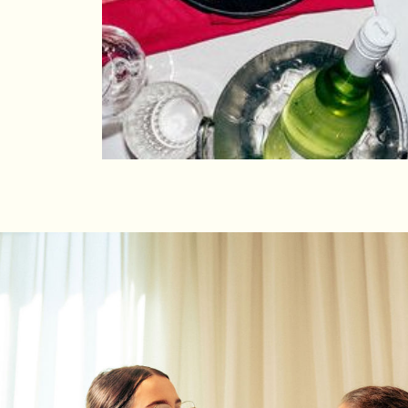
OFFERS
Day Delegate Packag
We’ve got a variety of spaces in the building t
corporate meeting or event. Just let us know 
you create and throw an event that gets you a