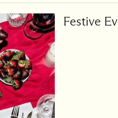
Festive Ev