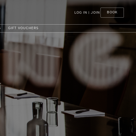
BOOK
LOG IN | JOIN
S
GIFT VOUCHERS