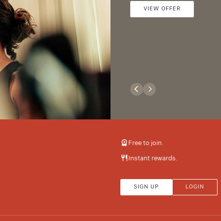
VIEW OFFER
Free to join.
Instant rewards.
SIGN UP
LOGIN