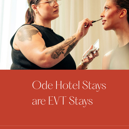
$95 per person. Standard Full…
from
AU$95
VIEW OFFER