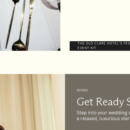
THE OLD CLARE HOTEL'S FE
EVENT KIT
OFFERS
es
Get Ready 
o nail your brief for your next
Step into your wedding d
what you’re after and we’ll help
a relaxed, luxurious sta
ll the brownie points from just