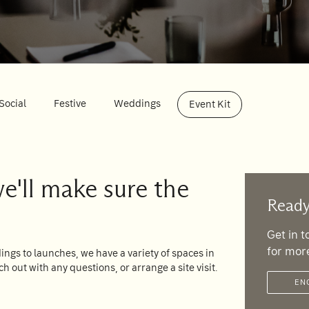
Social
Festive
Weddings
Event Kit
we'll make sure the
Ready
Get in 
for mor
ngs to launches, we have a variety of spaces in
ch out with any questions, or arrange a site visit.
EN