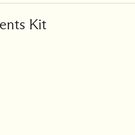
ents Kit