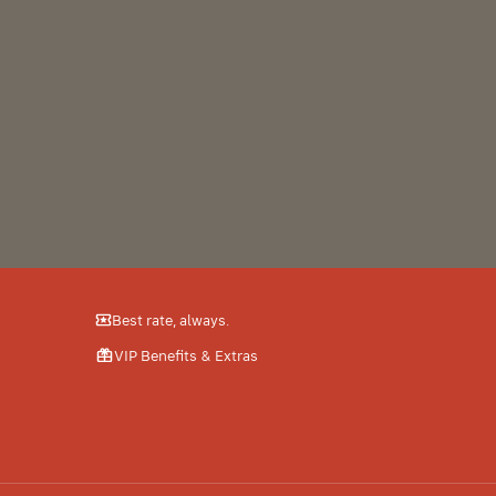
from
A
Best rate, always.
VIP Benefits & Extras