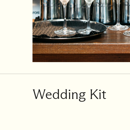
Wedding Kit