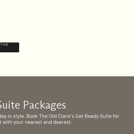
STIVE
OFF
Suite Packages
A
ay in style. Book The Old Clare’s Get Ready Suite for
Jo
rt with your nearest and dearest.
eve
sto