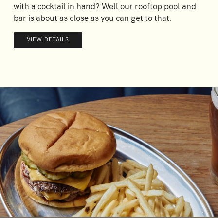
with a cocktail in hand? Well our rooftop pool and
bar is about as close as you can get to that.
VIEW DETAILS