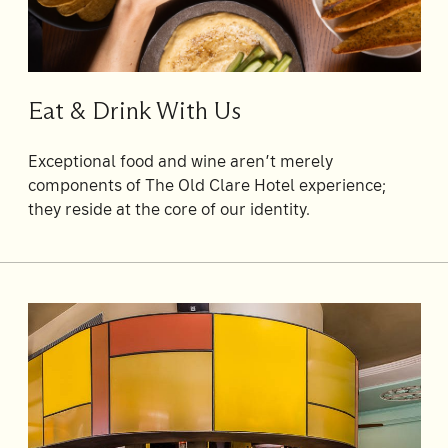
Su
Mo
Tu
We
Th
Fr
Sa
1
Eat & Drink With Us
2
3
4
5
6
7
8
9
10
11
12
13
14
15
Exceptional food and wine aren’t merely
components of The Old Clare Hotel experience;
16
17
18
19
20
21
22
they reside at the core of our identity.
23
24
25
26
27
28
29
30
31
Rooms
1
Room
Accommodating