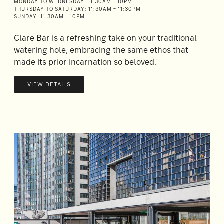
MONDAY TO WEDNESDAY: 11:30AM – 10PM
THURSDAY TO SATURDAY: 11:30AM – 11:30PM
SUNDAY: 11:30AM – 10PM
Clare Bar is a refreshing take on your traditional
watering hole, embracing the same ethos that
made its prior incarnation so beloved.
VIEW DETAILS