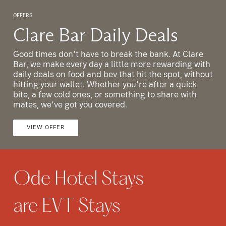
OFFERS
O
Clare Bar Daily Deals
Good times don’t have to break the bank. At Clare
G
h
Bar, we make every day a little more rewarding with
B
ut
daily deals on food and bev that hit the spot, without
d
hitting your wallet. Whether you’re after a quick
h
bite, a few cold ones, or something to share with
b
mates, we’ve got you covered.
m
VIEW OFFER