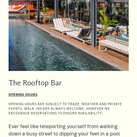
The Rooftop Bar
OPENING HOURS
OPENING HOURS ARE SUBJECT TO TRADE, WEATHER AND PRIVATE
EVENTS. WALK-INS ARE ALWAYS WELCOME, HOWEVER WE
ENCOURAGE RESERVATIONS TO ENSURE AVAILABILITY.
Ever feel like teleporting yourself from walking
down a busy street to dipping your feet in a pool