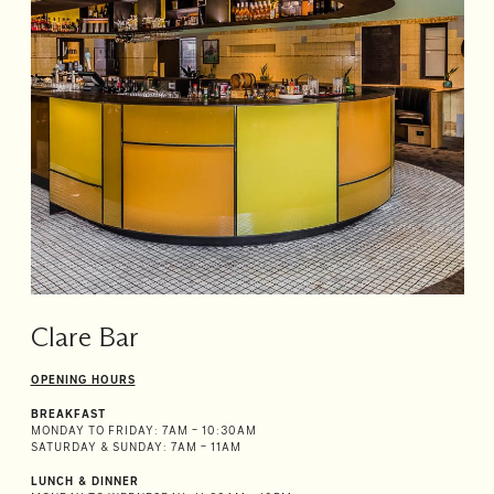
Room
2
1
Guests
I
have
a
code
CHECK
ROOMS
Clare Bar
OPENING HOURS
BREAKFAST
MONDAY TO FRIDAY: 7AM – 10:30AM
SATURDAY & SUNDAY: 7AM – 11AM
LUNCH & DINNER