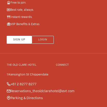
Free to join.
Best rate, always.
Instant rewards.
VIP Benefits & Extras
SIGN UP
LOGIN
THE OLD CLARE HOTEL
CONNECT
1 Kensington St Chippendale
+61 2 8277 8277
Reservations_theoldclarehotel@evt.com
Parking & Directions