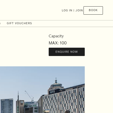
BOOK
LOG IN | JOIN
S
GIFT VOUCHERS
Capacity
MAX: 100
ENQUIRE NOW