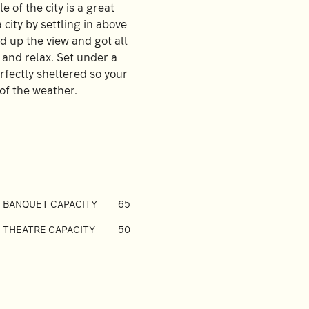
e of the city is a great
city by settling in above
d up the view and got all
k and relax. Set under a
erfectly sheltered so your
of the weather.
BANQUET CAPACITY
65
THEATRE CAPACITY
50