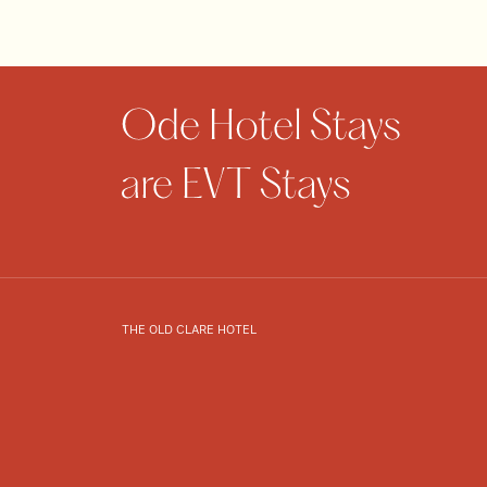
THE OLD CLARE HOTEL