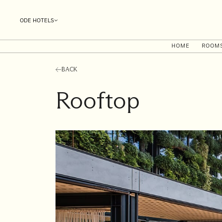
ODE HOTELS
HOME
ROOM
BACK
Rooftop
I'll
be
staying
from
to
Date range picker
Aug 2026