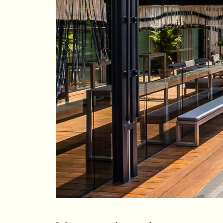
Su
Mo
Tu
We
Th
Fr
Sa
1
2
3
4
5
6
7
8
9
10
11
12
13
14
15
16
17
18
19
20
21
22
23
24
25
26
27
28
29
30
31
Rooms
1
Room
Accommodating
Room
2