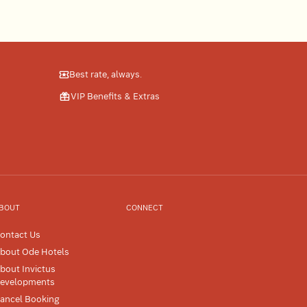
Best rate, always.
VIP Benefits & Extras
BOUT
CONNECT
ontact Us
bout Ode Hotels
bout Invictus
evelopments
ancel Booking