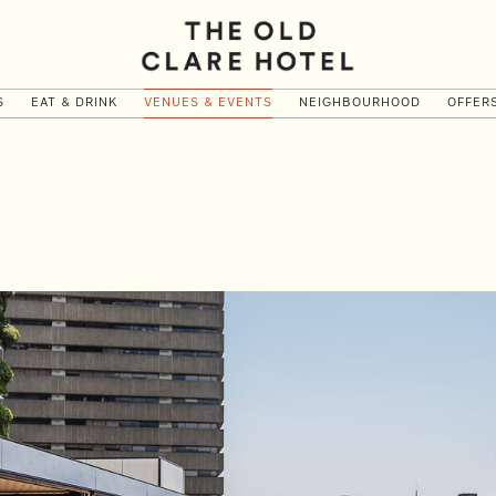
S
EAT & DRINK
VENUES & EVENTS
NEIGHBOURHOOD
OFFER