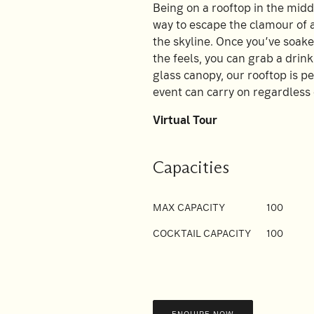
Being on a rooftop in the middl
way to escape the clamour of a 
the skyline. Once you’ve soake
the feels, you can grab a drin
glass canopy, our rooftop is p
event can carry on regardless 
Virtual Tour
Capacities
MAX CAPACITY
100
COCKTAIL CAPACITY
100