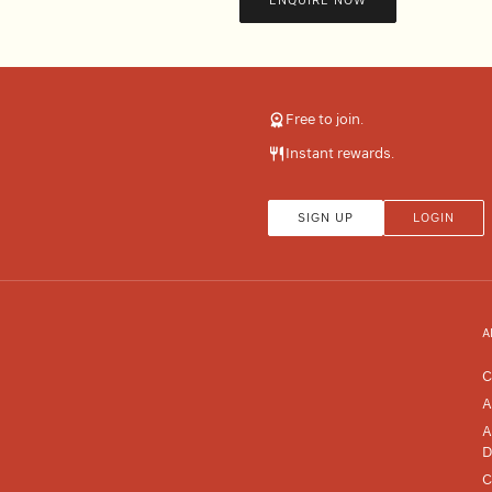
ENQUIRE NOW
Free to join.
Instant rewards.
SIGN UP
LOGIN
A
C
A
A
D
C