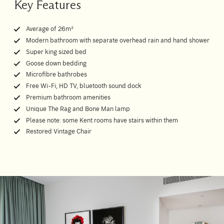
Key Features
Average of 26m²
Modern bathroom with separate overhead rain and hand shower
Super king sized bed
Goose down bedding
Microfibre bathrobes
Free Wi-Fi, HD TV, bluetooth sound dock
Premium bathroom amenities
Unique The Rag and Bone Man lamp
Please note: some Kent rooms have stairs within them
Restored Vintage Chair