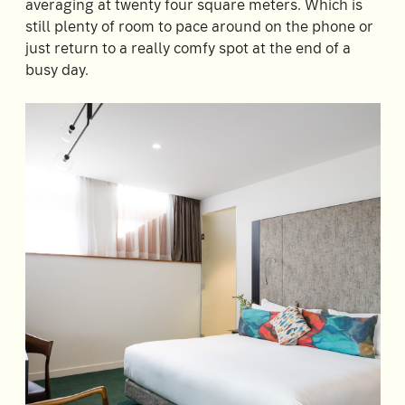
averaging at twenty four square meters. Which is
Room
2
still plenty of room to pace around on the phone or
1
Guests
just return to a really comfy spot at the end of a
busy day.
I
have
a
code
CHECK
ROOMS