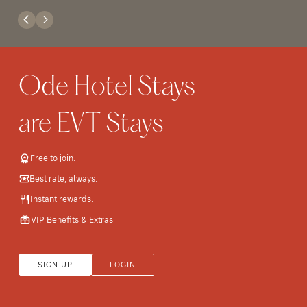
Free to join.
Best rate, always.
Instant rewards.
VIP Benefits & Extras
SIGN UP
LOGIN