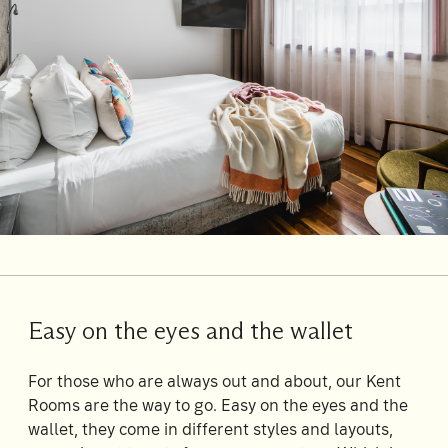
Su
Mo
Tu
We
Th
Fr
Sa
1
2
3
4
5
6
7
8
9
10
11
12
13
14
15
16
17
18
19
20
21
22
23
24
25
26
27
28
29
30
31
Easy on the eyes and the wallet
Rooms
1
For those who are always out and about, our Kent
Room
Rooms are the way to go. Easy on the eyes and the
wallet, they come in different styles and layouts,
Accommodating