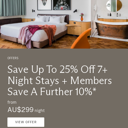
OFFERS
O
Save Up To 25% Off 7+
Night Stays + Members
Save A Further 10%*
from
f
AU$299
night
VIEW OFFER