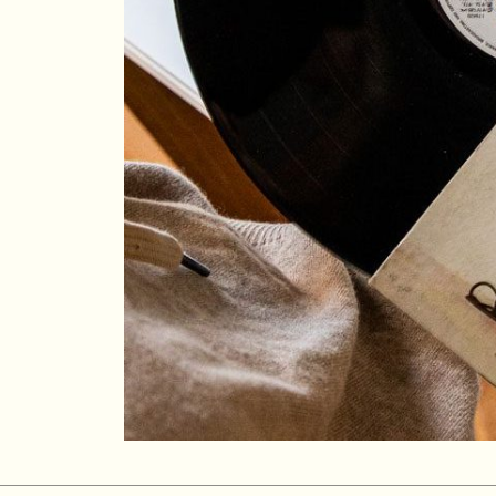
Su
Mo
Tu
We
Th
Fr
Sa
1
2
3
4
5
6
7
8
9
10
11
12
13
14
15
16
17
18
19
20
21
22
23
24
25
26
27
28
29
30
31
Rooms
1
Room
Accommodating
Room
2