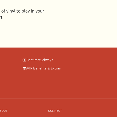
of vinyl to play in your
t.
Best rate, always.
VIP Benefits & Extras
BOUT
CONNECT