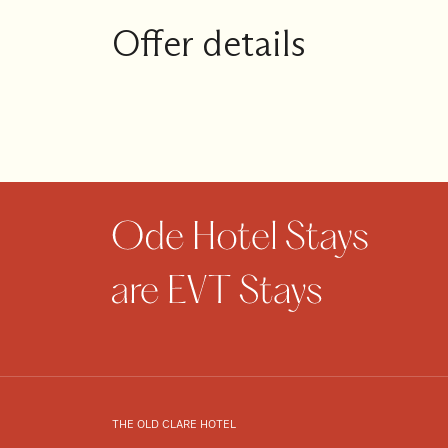
1
Guests
Offer details
I
have
a
code
CHECK
ROOMS
THE OLD CLARE HOTEL