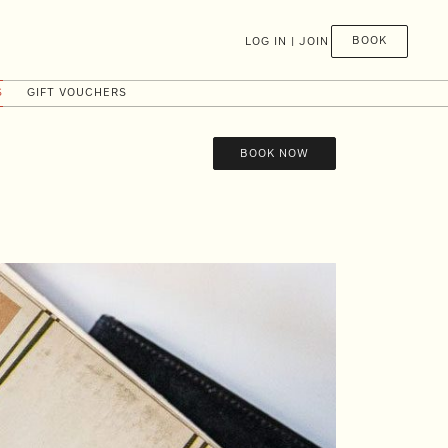
BOOK
LOG IN | JOIN
S
GIFT VOUCHERS
BOOK NOW