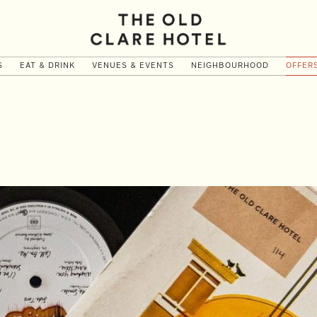
S
EAT & DRINK
VENUES & EVENTS
NEIGHBOURHOOD
OFFER