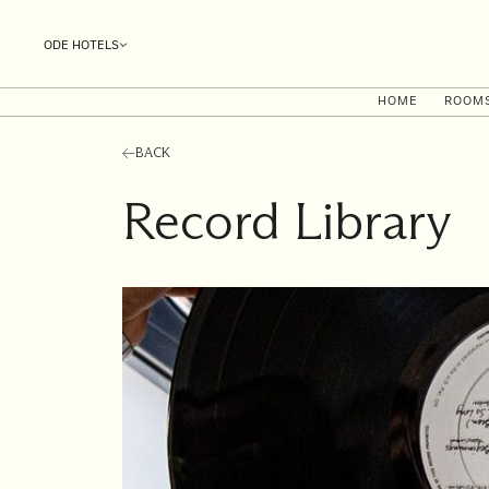
ODE HOTELS
HOME
ROOM
BACK
Record Library
I'll
be
staying
from
to
Date range picker
Aug 2026