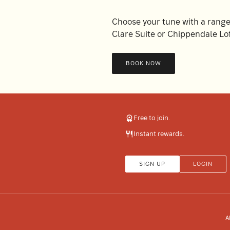
Choose your tune with a range 
Clare Suite or Chippendale Lof
BOOK NOW
Free to join.
Instant rewards.
SIGN UP
LOGIN
A