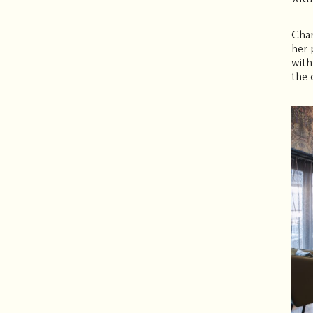
Char
her 
with
the 