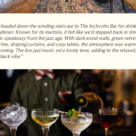
headed down the winding staircase to
The Inchcolm Bar
for drin
dinner. Known for its martinis, it felt like we’d stepped back in tim
ic speakeasy from the jazz age. With dark wood walls, green velve
hes, draping curtains, and cozy tables, the atmosphere was warm
oming. The live jazz music set a lovely tone, adding to the relaxed,
-back vibe.”