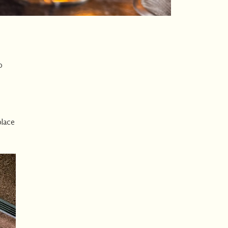
o
place