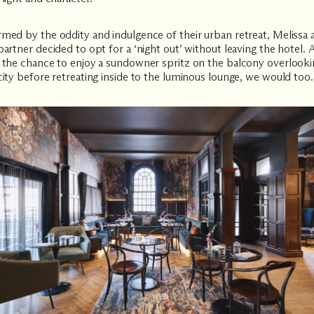
med by the oddity and indulgence of their urban retreat, Melissa 
partner decided to opt for a ‘night out’ without leaving the hotel.
 the chance to enjoy a sundowner spritz on the balcony overlooki
city before retreating inside to the luminous lounge, we would too.