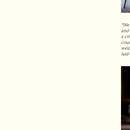
“We 
and 
a ch
couc
welc
laid