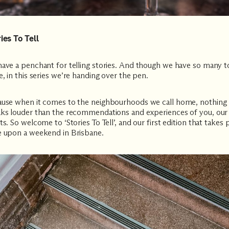
ies To Tell
ave a penchant for telling stories. And though we have so many t
e, in this series we’re handing over the pen.
use when it comes to the neighbourhoods we call home, nothing
ks louder than the recommendations and experiences of you, our
ts. So welcome to ‘Stories To Tell’, and our first edition that takes 
 upon a weekend in Brisbane.