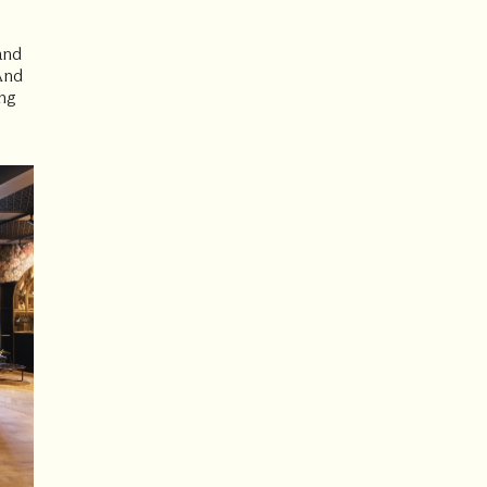
and
 And
ng