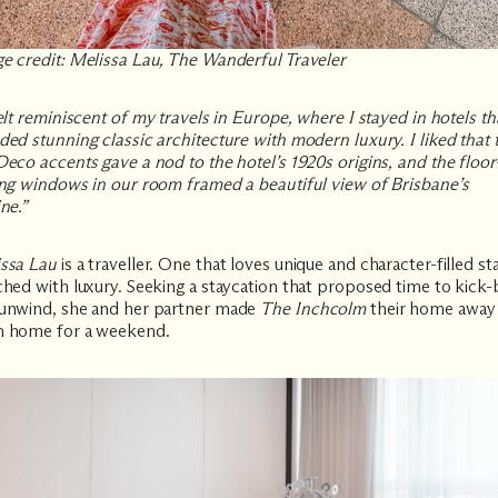
e credit: Melissa Lau, The Wanderful Traveler
felt reminiscent of my travels in Europe, where I stayed in hotels th
ded stunning classic architecture with modern luxury. I liked that 
Deco accents gave a nod to the hotel’s 1920s origins, and the floor
ing windows in our room framed a beautiful view of Brisbane’s
ne.”
ssa Lau
is a traveller. One that loves unique and character-filled st
ched with luxury. Seeking a staycation that proposed time to kick
unwind, she and her partner made
The Inchcolm
their home away
 home for a weekend.