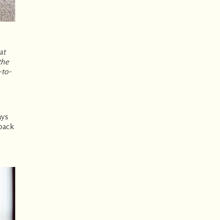
at
the
-to-
ays
-back