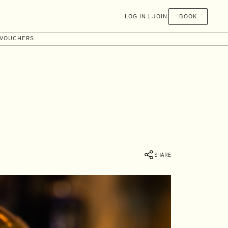
BOOK
LOG IN | JOIN
 VOUCHERS
SHARE