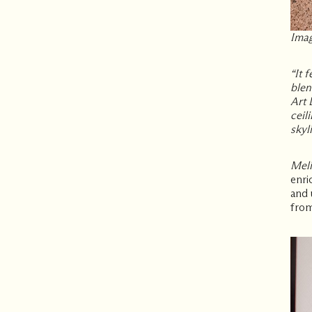
Imag
“It 
blen
Art 
ceil
skyli
Meli
enri
and 
from