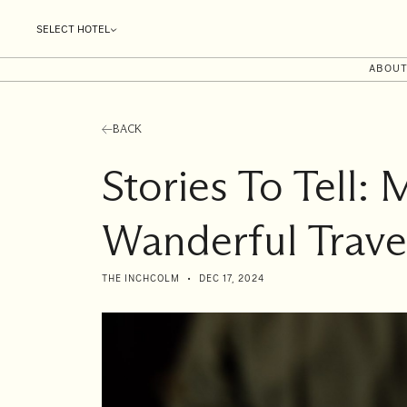
SELECT HOTEL
ABOU
BACK
Stories To Tell: 
Wanderful Trave
THE INCHCOLM
DEC 17, 2024
I'll
be
staying
from
to
Date range picker