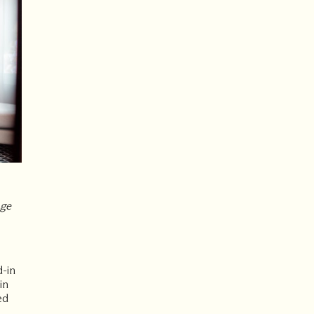
age
d-in
in
ed