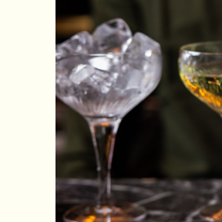
Aug 2026
Su
Mo
Tu
We
Th
Fr
Sa
1
2
3
4
5
6
7
8
9
10
11
12
13
14
15
16
17
18
19
20
21
22
23
24
25
26
27
28
29
30
31
Rooms
1
Room