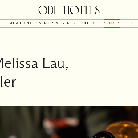
T
EAT & DRINK
VENUES & EVENTS
OFFERS
STORIES
GIFT
Melissa Lau,
ler