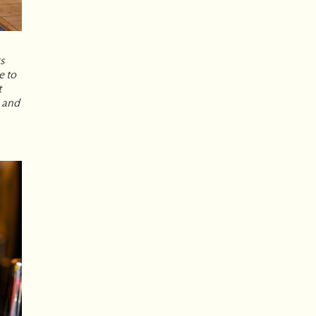
ks
e to
t
 and