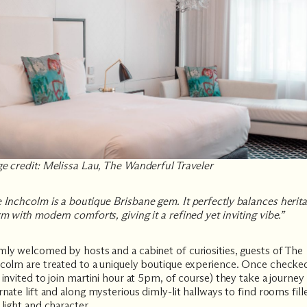
e credit: Melissa Lau, The Wanderful Traveler
 Inchcolm
is a boutique Brisbane gem. It perfectly balances herit
m with modern comforts, giving it a refined yet inviting vibe.”
ly welcomed by hosts and a cabinet of curiosities, guests of The
colm are treated to a uniquely boutique experience. Once checke
 invited to join martini hour at 5pm, of course) they take a journey 
rnate lift and along mysterious dimly-lit hallways to find rooms fill
 light and character.