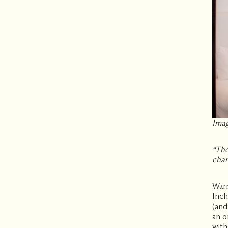
Imag
“
The
char
Warm
Inch
(and
an o
with