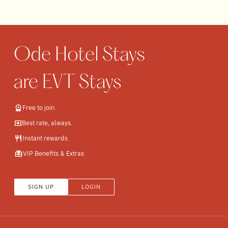
Free to join.
Best rate, always.
Instant rewards.
VIP Benefits & Extras
SIGN UP
LOGIN