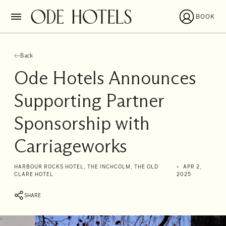
BOOK
Back
Ode Hotels Announces
Supporting Partner
Sponsorship with
Carriageworks
I'll
HARBOUR ROCKS HOTEL, THE INCHCOLM, THE OLD
APR 2,
CLARE HOTEL
2025
be
staying
SHARE
from
to
Date range picker