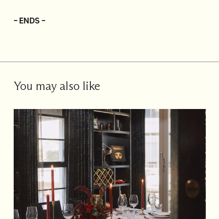
– ENDS –
You may also like