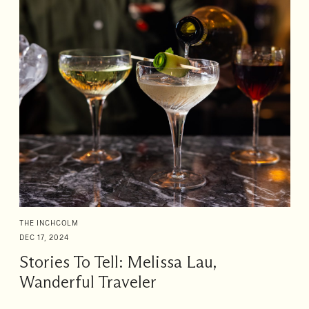
THE INCHCOLM
DEC 17, 2024
Stories To Tell: Melissa Lau,
Wanderful Traveler