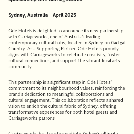
Accommodating
Sydney, Australia – April 2025
Room
2
1
Guests
Ode Hotels is delighted to announce its new partnership
with Carriageworks, one of Australia’s leading
contemporary cultural hubs, located in Sydney on Gadigal
I
Country. As a Supporting Partner, Ode Hotels proudly
have
aligns with Carriageworks to celebrate creativity, foster
a
cultural connections, and support the vibrant local arts
code
community.
CHECK
This partnership is a significant step in Ode Hotels’
ROOMS
commitment to its neighbourhood values, reinforcing the
brand’s dedication to meaningful collaborations and
cultural engagement. This collaboration reflects a shared
vision to enrich the cultural fabric of Sydney, offering
transformative experiences for both hotel guests and
Carriageworks patrons.
Carriageworks has transformed into Sydney’s ultimate