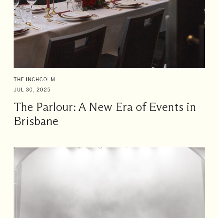
THE INCHCOLM
JUL 30, 2025
The Parlour: A New Era of Events in
Brisbane