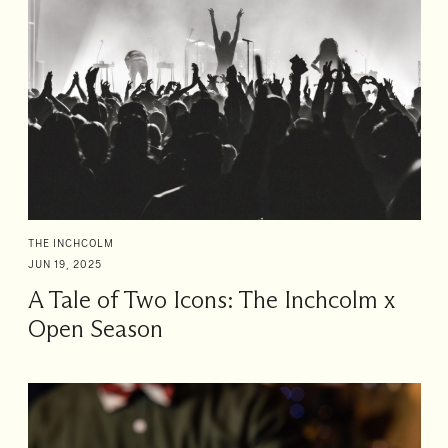
THE INCHCOLM
JUN 19, 2025
A Tale of Two Icons: The Inchcolm x
Open Season