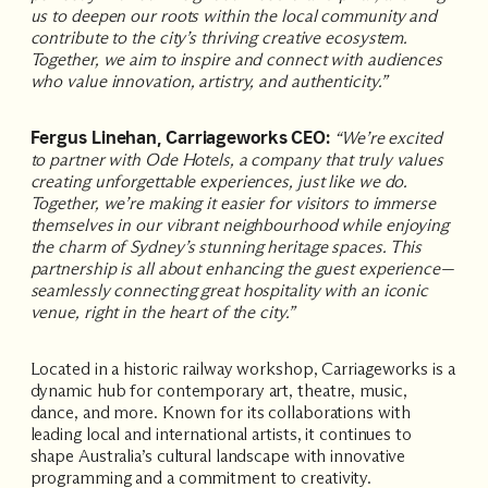
us to deepen our roots within the local community and
contribute to the city’s thriving creative ecosystem.
Together, we aim to inspire and connect with audiences
who value innovation, artistry, and authenticity.”
Fergus Linehan, Carriageworks CEO:
“We’re excited
to partner with Ode Hotels, a company that truly values
creating unforgettable experiences, just like we do.
Together, we’re making it easier for visitors to immerse
themselves in our vibrant neighbourhood while enjoying
the charm of Sydney’s stunning heritage spaces. This
partnership is all about enhancing the guest experience—
seamlessly connecting great hospitality with an iconic
venue, right in the heart of the city.”
Located in a historic railway workshop, Carriageworks is a
dynamic hub for contemporary art, theatre, music,
dance, and more. Known for its collaborations with
leading local and international artists, it continues to
shape Australia’s cultural landscape with innovative
programming and a commitment to creativity.