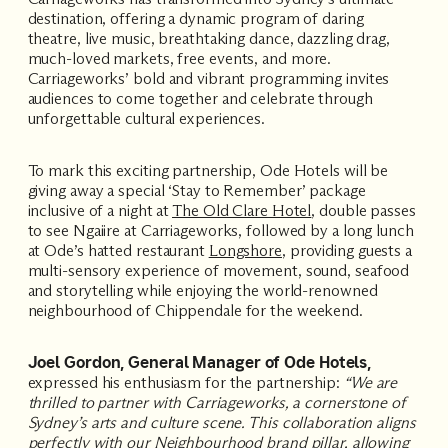
destination, offering a dynamic program of daring
theatre, live music, breathtaking dance, dazzling drag,
much-loved markets, free events, and more.
Carriageworks’ bold and vibrant programming invites
audiences to come together and celebrate through
unforgettable cultural experiences.
To mark this exciting partnership, Ode Hotels will be
giving away a special ‘Stay to Remember’ package
inclusive of a night at
The Old Clare Hotel
, double passes
to see Ngaiire at Carriageworks, followed by a long lunch
at Ode’s hatted restaurant
Longshore
, providing guests a
multi-sensory experience of movement, sound, seafood
and storytelling while enjoying the world-renowned
neighbourhood of Chippendale for the weekend.
Joel Gordon, General Manager of Ode Hotels,
expressed his enthusiasm for the partnership:
“We are
thrilled to partner with Carriageworks, a cornerstone of
Sydney’s arts and culture scene. This collaboration aligns
perfectly with our Neighbourhood brand pillar, allowing