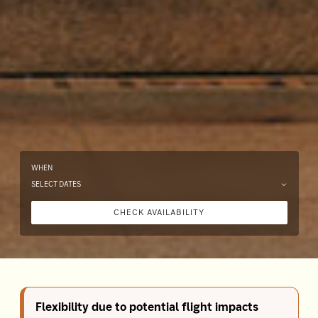
WHEN
SELECT DATES
CHECK AVAILABILITY
Flexibility due to potential flight impacts