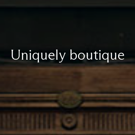
Uniquely boutique