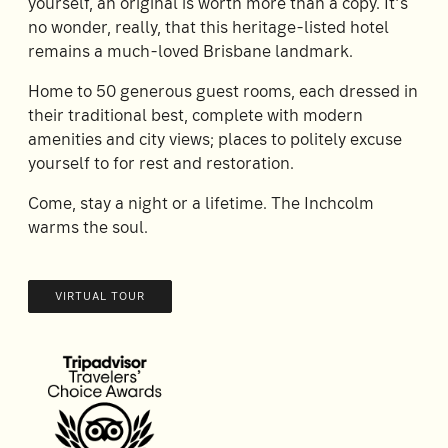
yourself, an original is worth more than a copy. It’s
no wonder, really, that this heritage-listed hotel
remains a much-loved Brisbane landmark.
Home to 50 generous guest rooms, each dressed in
their traditional best, complete with modern
amenities and city views; places to politely excuse
yourself to for rest and restoration.
Come, stay a night or a lifetime. The Inchcolm
warms the soul.
VIRTUAL TOUR