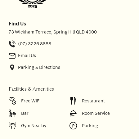
Find Us
73 Wickham Terrace, Spring Hill QLD 4000
(07) 3226 8888
Email Us
Parking & Directions
Facilities & Amenities
Free WIFI
Restaurant
Bar
Room Service
Gym Nearby
Parking