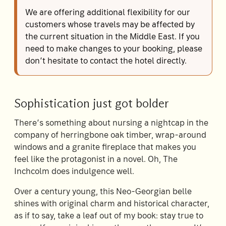
We are offering additional flexibility for our
customers whose travels may be affected by
the current situation in the Middle East. If you
need to make changes to your booking, please
don’t hesitate to contact the hotel directly.
Sophistication just got bolder
There’s something about nursing a nightcap in the
company of herringbone oak timber, wrap-around
windows and a granite fireplace that makes you
feel like the protagonist in a novel. Oh, The
Inchcolm does indulgence well.
Over a century young, this Neo-Georgian belle
shines with original charm and historical character,
as if to say, take a leaf out of my book: stay true to