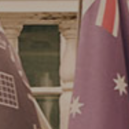
Su
Mo
Tu
We
Th
Fr
Sa
1
2
3
4
5
6
7
8
9
10
11
12
13
14
15
16
17
18
19
20
21
22
23
24
25
26
27
28
29
30
31
Rooms
1
Room