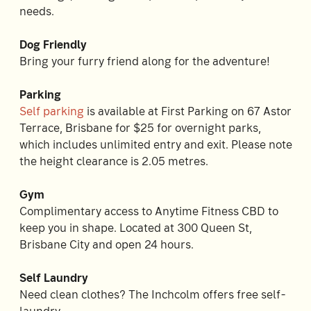
needs.
Dog Friendly
Bring your furry friend along for the adventure!
Parking
Self parking
is available at First Parking on 67 Astor
Terrace, Brisbane for $25 for overnight parks,
which includes unlimited entry and exit. Please note
the height clearance is 2.05 metres.
Gym
Complimentary access to Anytime Fitness CBD to
keep you in shape. Located at 300 Queen St,
Brisbane City and open 24 hours.
Self Laundry
Need clean clothes? The Inchcolm offers free self-