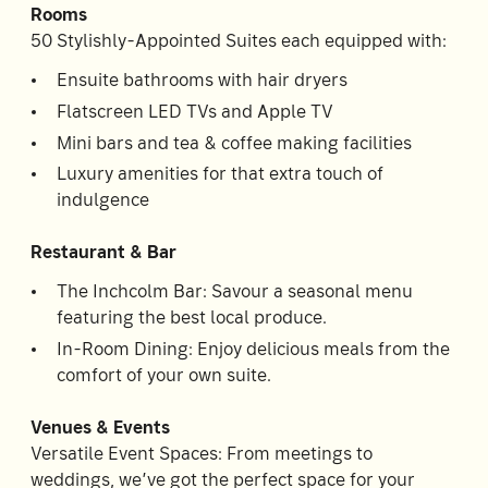
Rooms
Room
2
50 Stylishly-Appointed Suites each equipped with:
1
Guests
Ensuite bathrooms with hair dryers
Flatscreen LED TVs and Apple TV
I
Mini bars and tea & coffee making facilities
have
Luxury amenities for that extra touch of
a
code
indulgence
CHECK
Restaurant & Bar
ROOMS
The Inchcolm Bar: Savour a seasonal menu
featuring the best local produce.
In-Room Dining: Enjoy delicious meals from the
comfort of your own suite.
Venues & Events
Versatile Event Spaces: From meetings to
weddings, we’ve got the perfect space for your