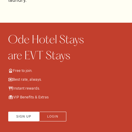
laundry.
Free to join.
Best rate, always.
Instant rewards.
VIP Benefits & Extras
SIGN UP
LOGIN