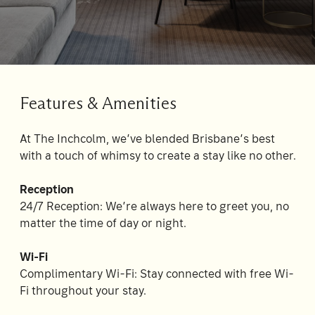
Su
Mo
Tu
We
Th
Fr
Sa
1
2
3
4
5
6
7
8
Features & Amenities
9
10
11
12
13
14
15
At The Inchcolm, we’ve blended Brisbane’s best
16
17
18
19
20
21
22
with a touch of whimsy to create a stay like no other.
23
24
25
26
27
28
29
Reception
30
31
24/7 Reception: We’re always here to greet you, no
matter the time of day or night.
Rooms
Wi-Fi
1
Complimentary Wi-Fi: Stay connected with free Wi-
Room
Fi throughout your stay.
Accommodating