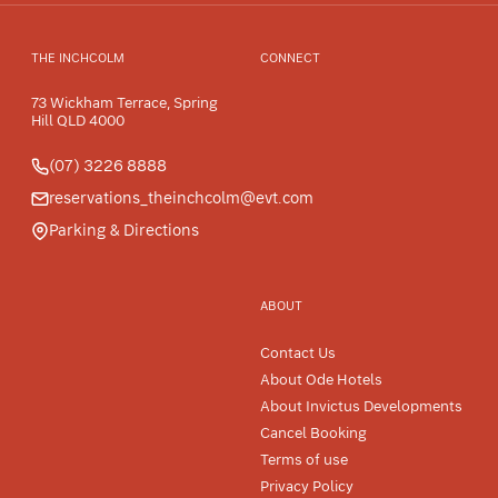
THE INCHCOLM
CONNECT
73 Wickham Terrace, Spring
Hill QLD 4000
(07) 3226 8888
reservations_theinchcolm@evt.com
Parking & Directions
ABOUT
Contact Us
About Ode Hotels
About Invictus Developments
Cancel Booking
Terms of use
Privacy Policy