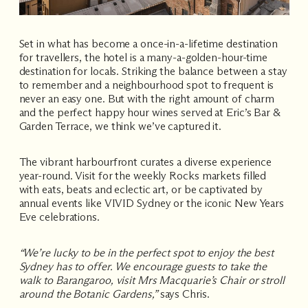
Set in what has become a once-in-a-lifetime destination
for travellers, the hotel is a many-a-golden-hour-time
destination for locals. Striking the balance between a stay
to remember and a neighbourhood spot to frequent is
never an easy one. But with the right amount of charm
and the perfect happy hour wines served at Eric’s Bar &
Garden Terrace, we think we’ve captured it.
The vibrant harbourfront curates a diverse experience
year-round. Visit for the weekly
Rocks markets
filled
with eats, beats and eclectic art, or be captivated by
annual events like
VIVID Sydney
or the iconic
New Years
Eve
celebrations.
“We’re lucky to be in the perfect spot to enjoy the best
Sydney has to offer. We encourage guests to take the
walk to Barangaroo, visit Mrs Macquarie’s Chair or stroll
around the Botanic Gardens,”
says Chris.