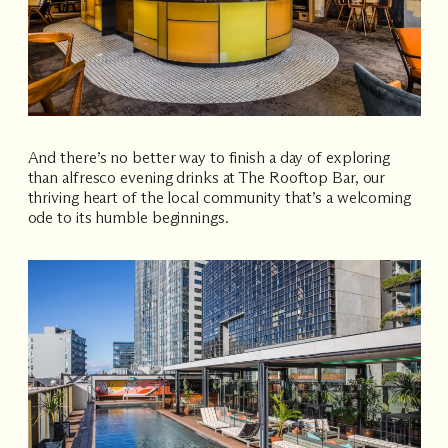
And there’s no better way to finish a day of exploring
than alfresco evening drinks at The Rooftop Bar, our
thriving heart of the local community that’s a welcoming
ode to its humble beginnings.