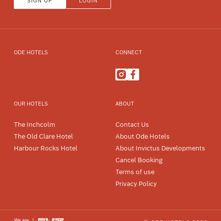
SIGN UP
LOGIN
ODE HOTELS
CONNECT
OUR HOTELS
ABOUT
The Inchcolm
Contact Us
The Old Clare Hotel
About Ode Hotels
Harbour Rocks Hotel
About Invictus Developments
Cancel Booking
Terms of use
Privacy Policy