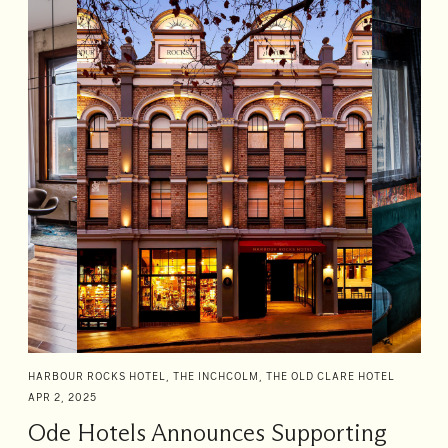
HARBOUR ROCKS HOTEL, THE INCHCOLM, THE OLD CLARE HOTEL
APR 2, 2025
Ode Hotels Announces Supporting