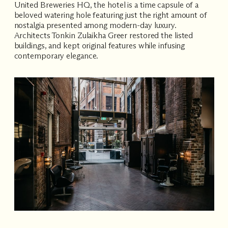
United Breweries HQ, the hotel is a time capsule of a
beloved watering hole featuring just the right amount of
nostalgia presented among modern-day luxury.
Architects Tonkin Zulaikha Greer restored the listed
buildings, and kept original features while infusing
contemporary elegance.