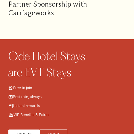
Partner Sponsorship with
Carriageworks
Free to join.
Best rate, always.
Instant rewards.
VIP Benefits & Extras