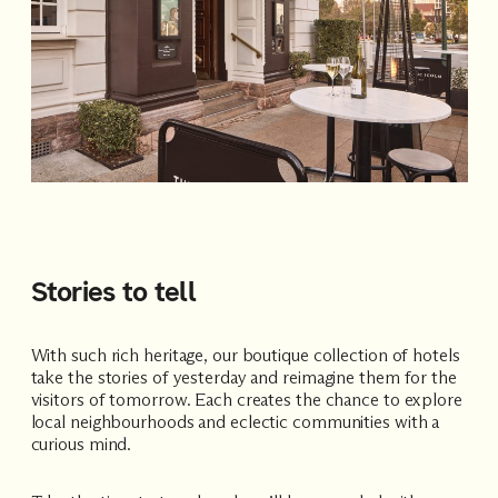
Stories to tell
With such rich heritage, our boutique collection of hotels
take the stories of yesterday and reimagine them for the
visitors of tomorrow. Each creates the chance to explore
local neighbourhoods and eclectic communities with a
curious mind.