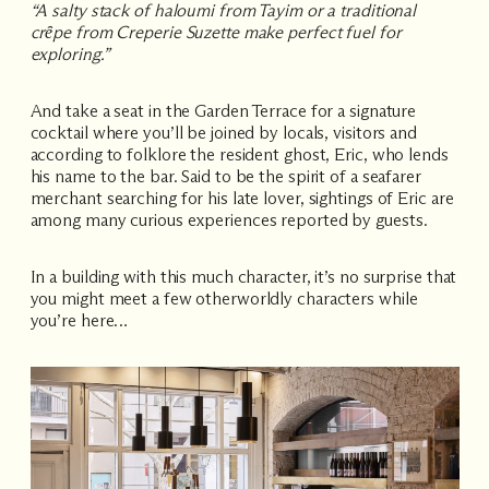
“A salty stack of haloumi from Tayim or a traditional
crȇpe from Creperie Suzette make perfect fuel for
exploring.”
And take a seat in the Garden Terrace for a signature
cocktail where you’ll be joined by locals, visitors and
according to folklore the resident ghost, Eric, who lends
his name to the bar. Said to be the spirit of a seafarer
merchant searching for his late lover, sightings of Eric are
among many curious experiences reported by guests.
In a building with this much character, it’s no surprise that
you might meet a few otherworldly characters while
you’re here…