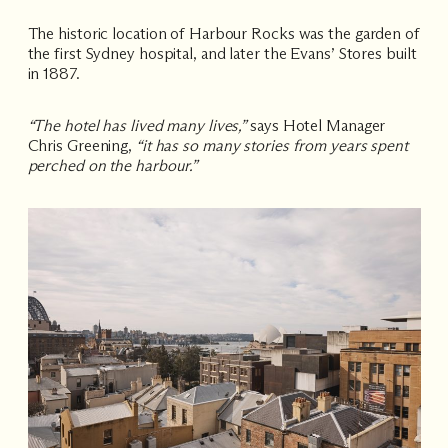
The historic location of Harbour Rocks was the garden of
the first Sydney hospital, and later the Evans’ Stores built
in 1887.
“The hotel has lived many lives,”
says Hotel Manager
Chris Greening,
“it has so many stories from years spent
perched on the harbour.”