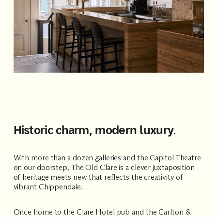
Historic charm, modern luxury
.
With more than a dozen galleries and the
Capitol Theatre
on our doorstep, The Old Clare is a clever juxtaposition
of heritage meets new that reflects the creativity of
vibrant Chippendale.
Once home to the Clare Hotel pub and the Carlton &