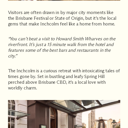
Visitors are often drawn in by major city moments like
the
Brisbane Festival
or
State of Origin
, but it’s the local
gems that make Inchcolm feel like a home from home.
“You can’t beat a visit to Howard Smith Wharves on the
riverfront. It’s just a 15 minute walk from the hotel and
features some of the best bars and restaurants in the
city.”
The Inchcolm is a curious retreat with intoxicating tales of
times gone by. Set in bustling and leafy Spring Hill
perched above Brisbane CBD, it’s a local love with
worldly charm.