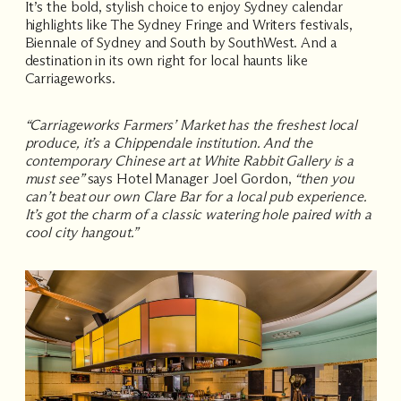
It’s the bold, stylish choice to enjoy Sydney calendar
highlights like
The Sydney Fringe
and
Writers
festivals,
Biennale of Sydney
and
South by SouthWest
. And a
destination in its own right for local haunts like
Carriageworks
.
“Carriageworks Farmers’ Market has the freshest local
produce, it’s a Chippendale institution. And the
contemporary Chinese art at White Rabbit Gallery is a
must see”
says Hotel Manager Joel Gordon,
“then you
can’t beat our own Clare Bar for a local pub experience.
It’s got the charm of a classic watering hole paired with a
cool city hangout.”