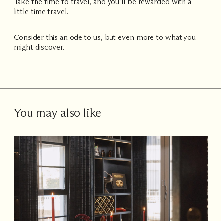
Take the time to travel, and you’ll be rewarded with a
little time travel.
Consider this an ode to us, but even more to what you
might discover.
You may also like