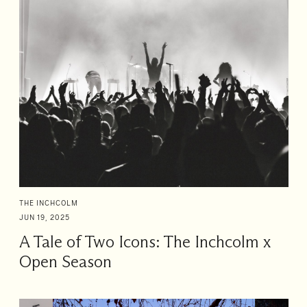
THE INCHCOLM
JUN 19, 2025
A Tale of Two Icons: The Inchcolm x
Open Season