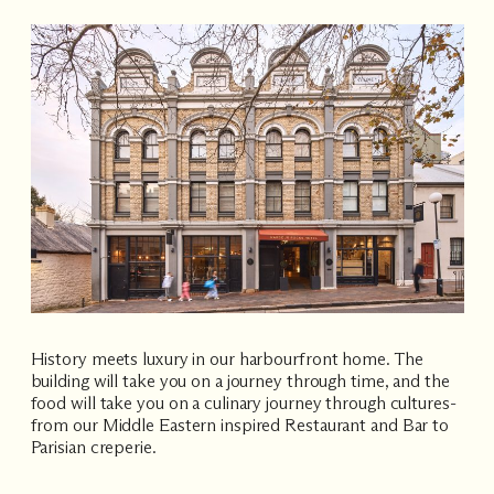
History meets luxury in our harbourfront home. The
building will take you on a journey through time, and the
food will take you on a culinary journey through cultures-
from our Middle Eastern inspired Restaurant and Bar to
Parisian creperie.