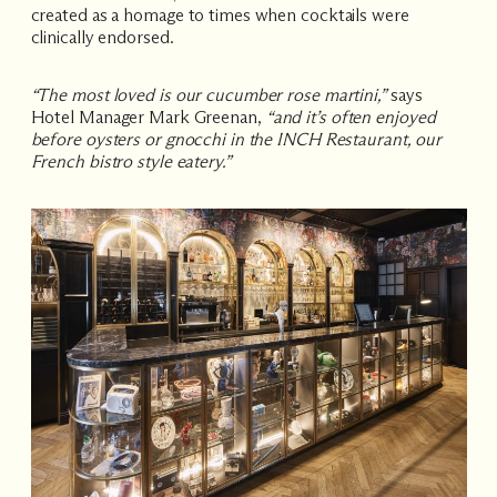
created as a homage to times when cocktails were
clinically endorsed.
“The most loved is our cucumber rose martini,”
says
Hotel Manager Mark Greenan,
“and it’s often enjoyed
before oysters or gnocchi in the INCH Restaurant, our
French bistro style eatery.”