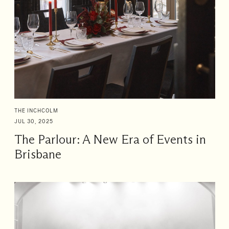
THE INCHCOLM
JUL 30, 2025
The Parlour: A New Era of Events in
Brisbane