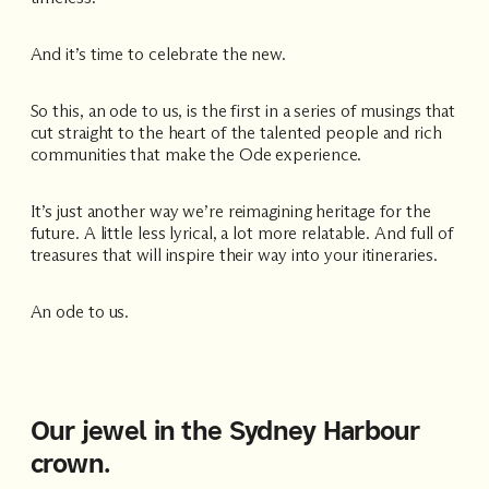
Accommodating
And it’s time to celebrate the new.
Room
2
1
Guests
So this, an ode to us, is the first in a series of musings that
cut straight to the heart of the talented people and rich
communities that make the Ode experience.
I
have
It’s just another way we’re reimagining heritage for the
a
future. A little less lyrical, a lot more relatable. And full of
code
treasures that will inspire their way into your itineraries.
CHECK
ROOMS
An ode to us.
Our jewel in the Sydney Harbour
crown.