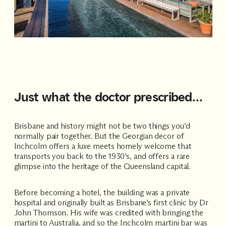
Just what the doctor prescribed…
Brisbane and history might not be two things you’d
normally pair together. But the Georgian decor of
Inchcolm offers a luxe meets homely welcome that
transports you back to the 1930’s, and offers a rare
glimpse into the heritage of the Queensland capital.
Before becoming a hotel, the building was a private
hospital and originally built as Brisbane’s first clinic by Dr
John Thomson. His wife was credited with bringing the
martini to Australia, and so the Inchcolm martini bar was