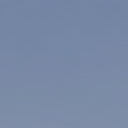
Su
Mo
Tu
We
Th
Fr
Sa
1
2
3
4
5
6
7
8
9
10
11
12
13
14
15
16
17
18
19
20
21
22
23
24
25
26
27
28
29
30
31
Rooms
1
Room
Accommodating
Room
2