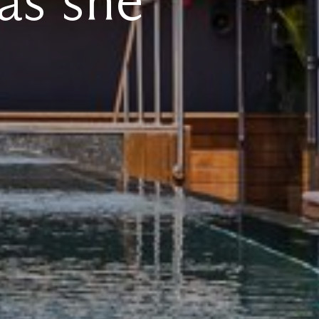
as she