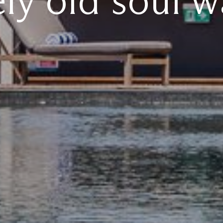
ely old soul w