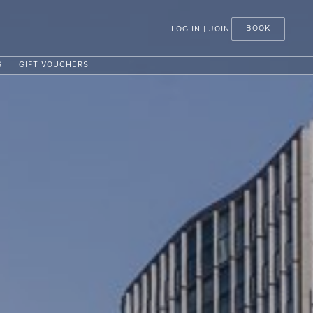
BOOK
LOG IN | JOIN
S
GIFT VOUCHERS