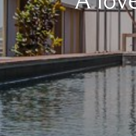
A lov