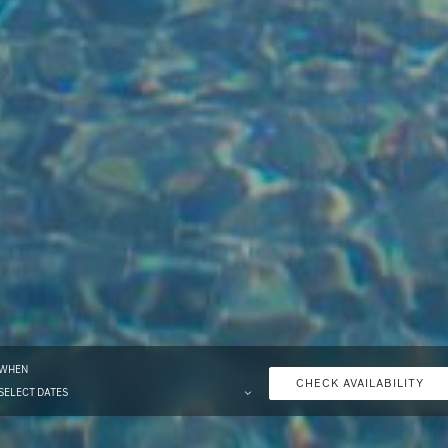
WHEN
CHECK AVAILABILITY
SELECT DATES