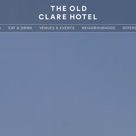
S
EAT & DRINK
VENUES & EVENTS
NEIGHBOURHOOD
OFFER