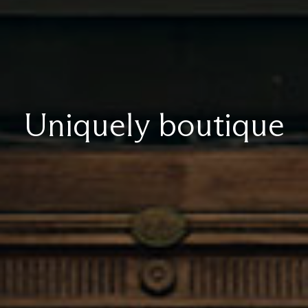
Uniquely boutique