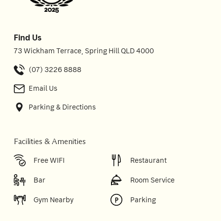
Find Us
73 Wickham Terrace, Spring Hill QLD 4000
(07) 3226 8888
Email Us
Parking & Directions
Facilities & Amenities
Free WIFI
Restaurant
Bar
Room Service
Gym Nearby
Parking