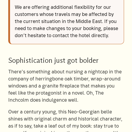
We are offering additional flexibility for our
customers whose travels may be affected by
the current situation in the Middle East. If you
need to make changes to your booking, please
don’t hesitate to contact the hotel directly.
Sophistication just got bolder
There’s something about nursing a nightcap in the
company of herringbone oak timber, wrap-around
windows and a granite fireplace that makes you
feel like the protagonist in a novel. Oh, The
Inchcolm does indulgence well.
Over a century young, this Neo-Georgian belle
shines with original charm and historical character,
as if to say, take a leaf out of my book: stay true to