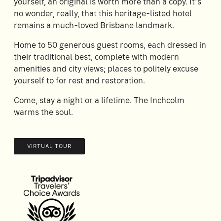
yourself, an original is worth more than a copy. It’s
no wonder, really, that this heritage-listed hotel
remains a much-loved Brisbane landmark.
Home to 50 generous guest rooms, each dressed in
their traditional best, complete with modern
amenities and city views; places to politely excuse
yourself to for rest and restoration.
Come, stay a night or a lifetime. The Inchcolm
warms the soul.
VIRTUAL TOUR