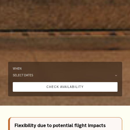
WHEN
SELECT DATES
CHECK AVAILABILITY
Flexibility due to potential flight impacts