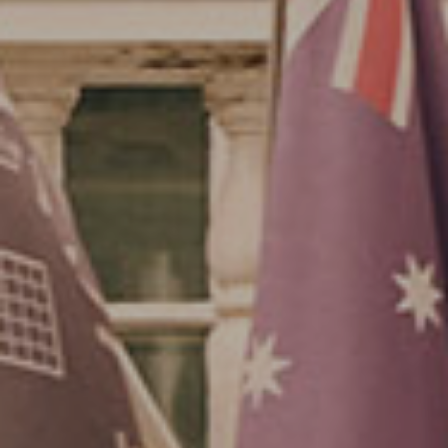
Su
Mo
Tu
We
Th
Fr
Sa
1
2
3
4
5
6
7
8
9
10
11
12
13
14
15
16
17
18
19
20
21
22
23
24
25
26
27
28
29
30
31
Rooms
1
Room
Accommodating