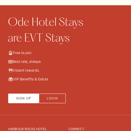
Free to join.
Best rate, always.
Instant rewards.
VIP Benefits & Extras
SIGN UP
LOGIN
HARBOUR ROCKS HOTEL
CONNECT