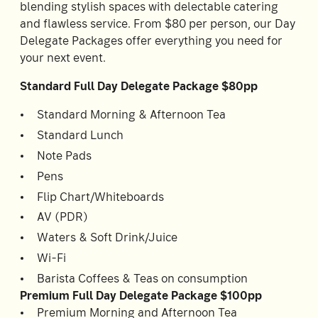
blending stylish spaces with delectable catering
Accommodating
and flawless service. From $80 per person, our Day
Room
2
1
Delegate Packages offer everything you need for
Guests
your next event.
Standard Full Day Delegate Package $80pp
I
have
Standard Morning & Afternoon Tea
a
Standard Lunch
code
Note Pads
CHECK
Pens
ROOMS
Flip Chart/Whiteboards
AV (PDR)
Waters & Soft Drink/Juice
Wi-Fi
Barista Coffees & Teas on consumption
Premium Full Day Delegate Package $100pp
Premium Morning and Afternoon Tea