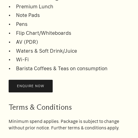
Premium Lunch
Note Pads
Pens
Flip Chart/Whiteboards
AV (PDR)
Waters & Soft Drink/Juice
Wi-Fi
Barista Coffees & Teas on consumption
ENQUIRE NOW
Terms & Conditions
Minimum spend applies. Package is subject to change
without prior notice. Further terms & conditions apply.