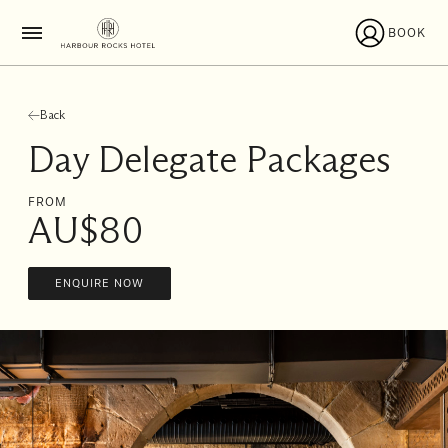
BOOK
Back
Day Delegate Packages
FROM
AU$80
ENQUIRE NOW
I'll
be
staying
from
to
Date range picker
Aug 2026